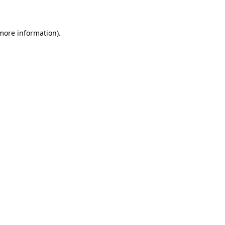
 more information)
.