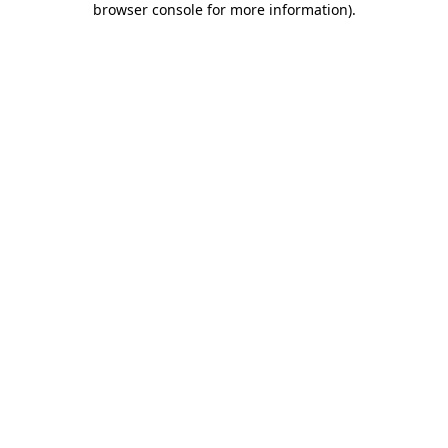
browser console for more information)
.