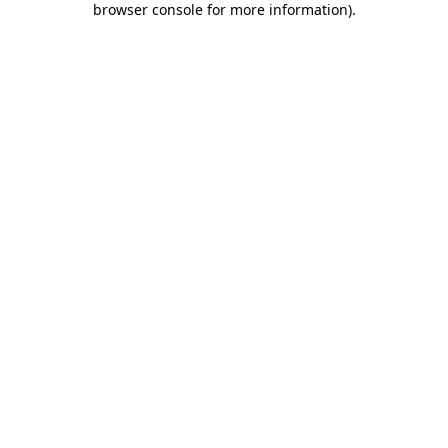
browser console for more information)
.