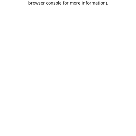
browser console for more information)
.