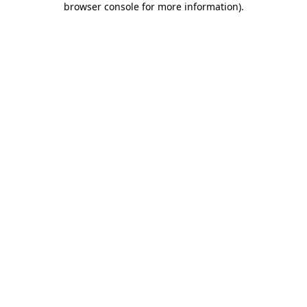
browser console for more information)
.