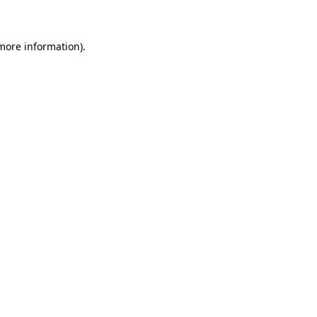
 more information)
.