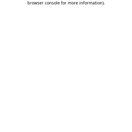
browser console for more information)
.