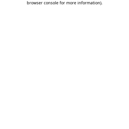
browser console for more information)
.