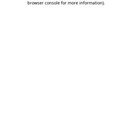
browser console for more information)
.