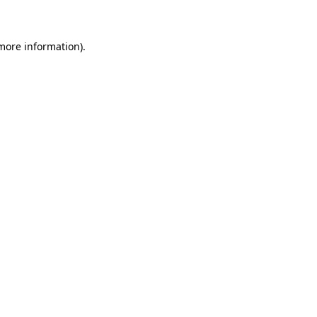
 more information)
.