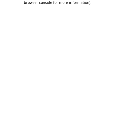
browser console for more information)
.