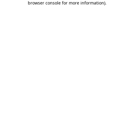
browser console for more information)
.