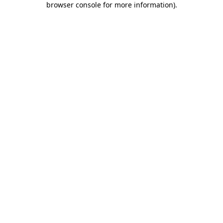
browser console for more information)
.