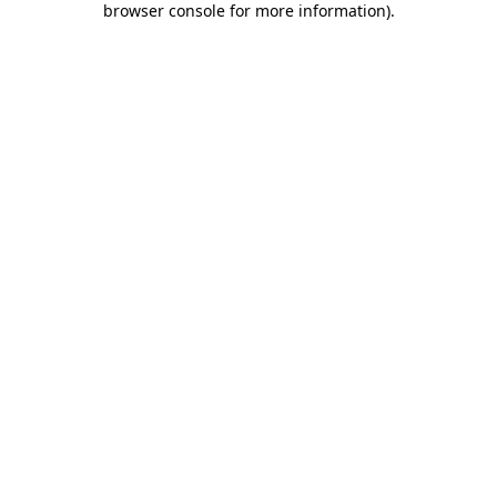
browser console for more information)
.