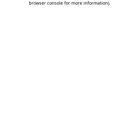
browser console for more information)
.