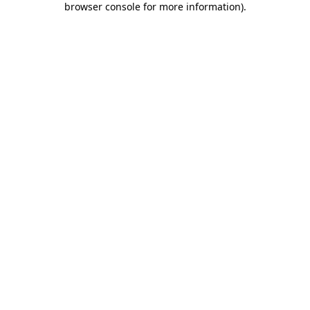
browser console for more information)
.