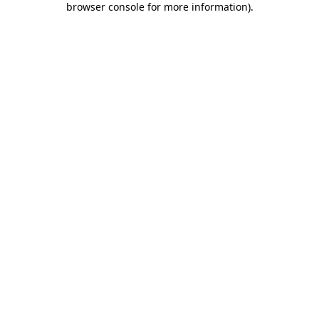
browser console for more information)
.