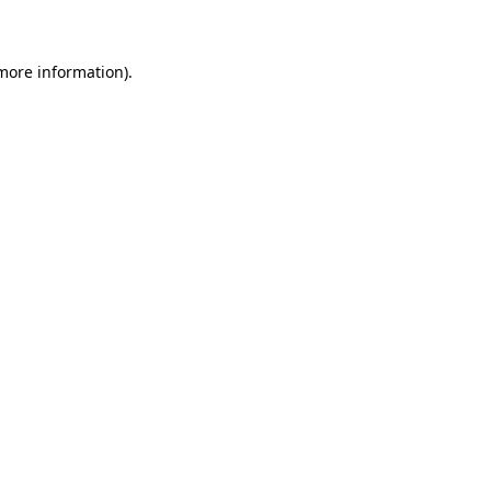
 more information)
.