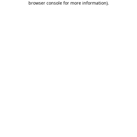
browser console for more information)
.