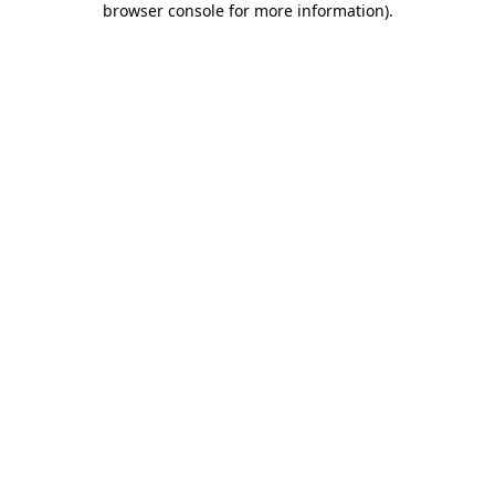
browser console for more information)
.