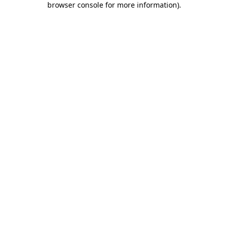
browser console for more information)
.