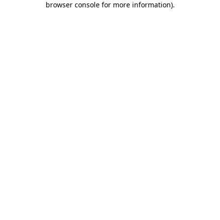
browser console for more information)
.