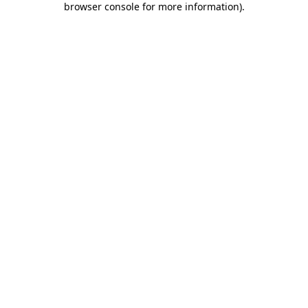
browser console for more information)
.