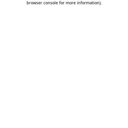
browser console for more information)
.