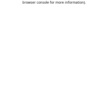
browser console for more information)
.