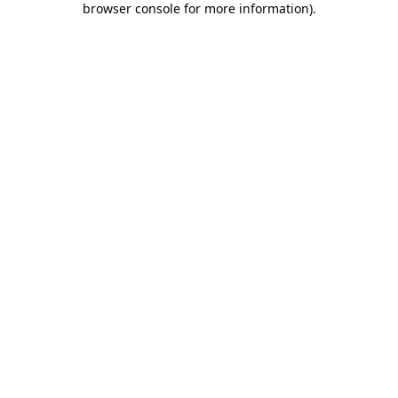
browser console for more information)
.