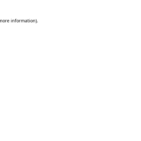
 more information)
.