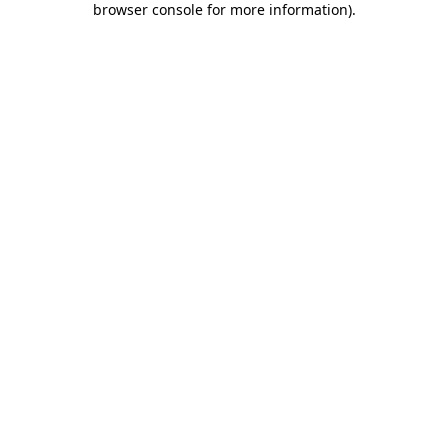
browser console for more information)
.