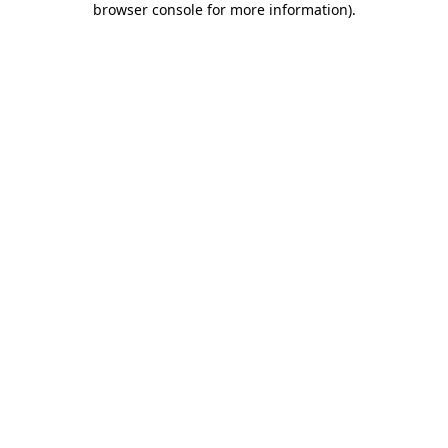
browser console for more information)
.