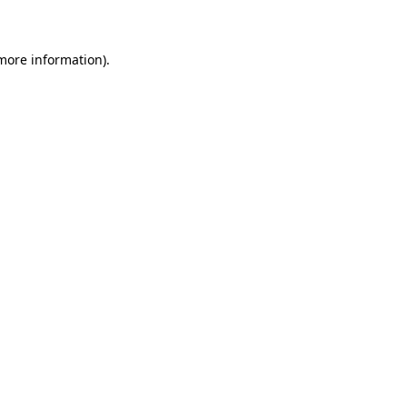
 more information)
.