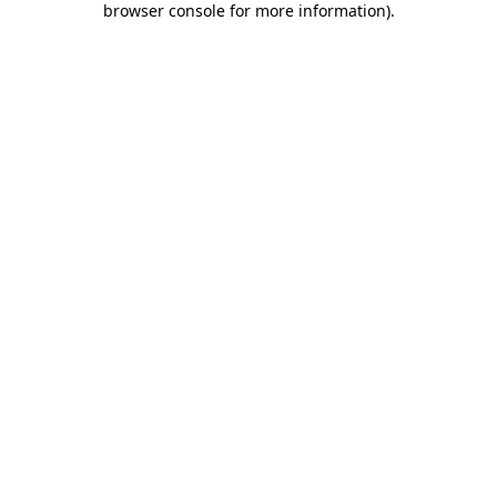
browser console for more information)
.