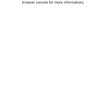
browser console for more information)
.