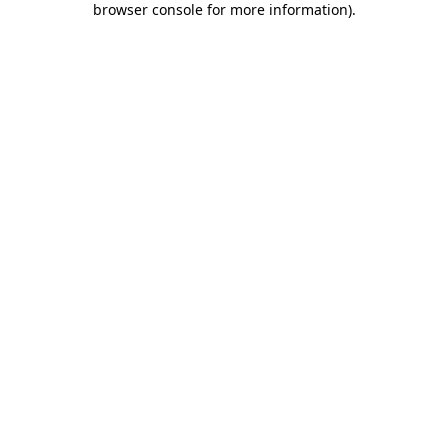
browser console for more information)
.