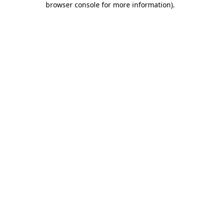
browser console for more information)
.