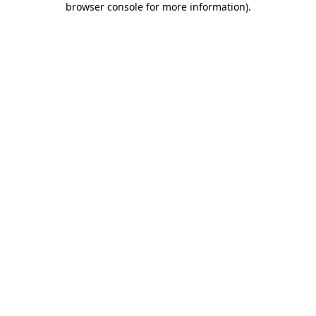
browser console for more information)
.