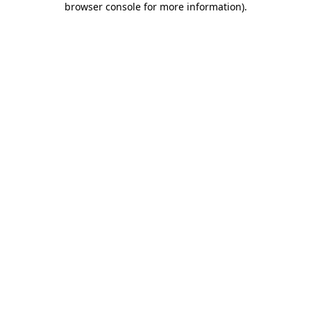
browser console for more information)
.