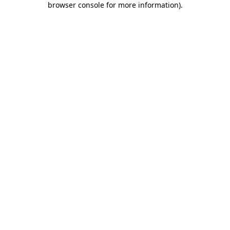
browser console for more information)
.