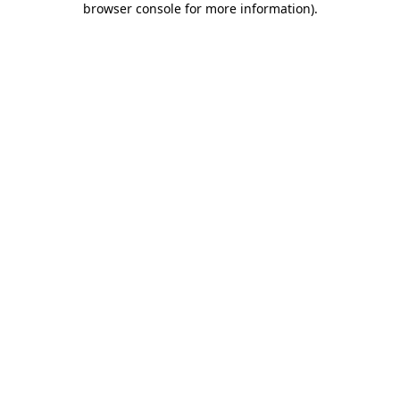
browser console for more information)
.