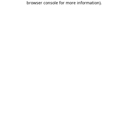
browser console for more information)
.