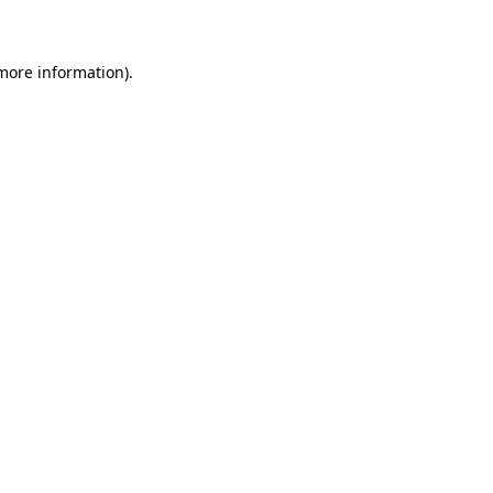
 more information)
.