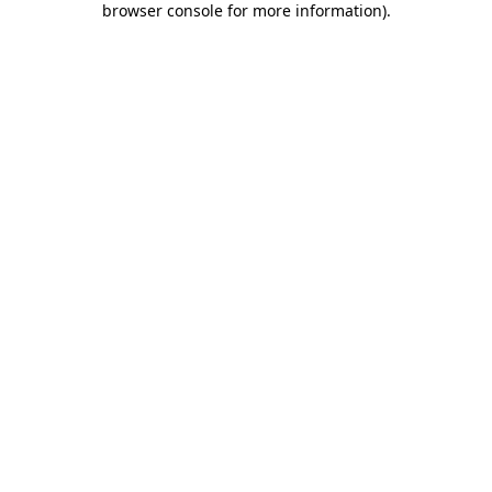
browser console for more information)
.