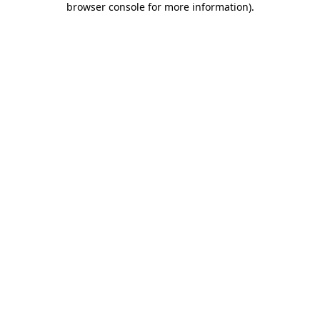
browser console for more information)
.