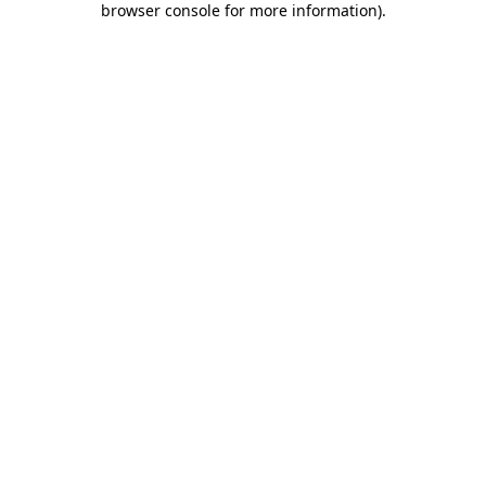
browser console for more information)
.