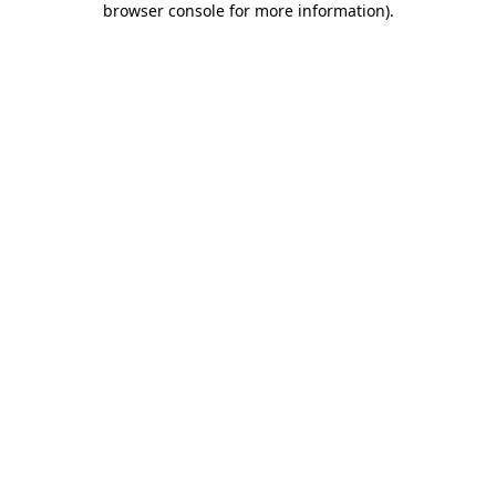
browser console for more information)
.