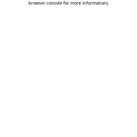
browser console for more information)
.