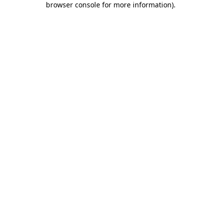
browser console for more information)
.