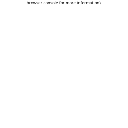
browser console for more information)
.