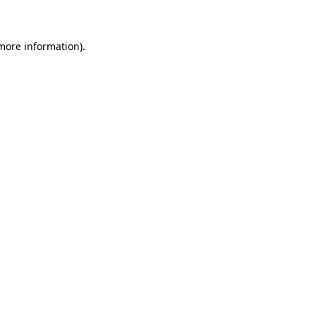
 more information)
.