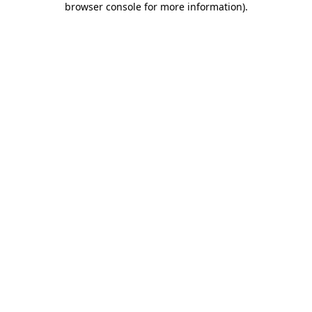
browser console for more information)
.