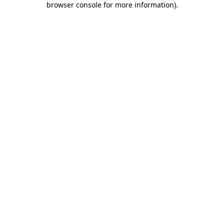
browser console for more information)
.